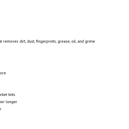
at removes dirt, dust, fingerprints, grease, oil, and grime
 more
ket tints
ner longer
e