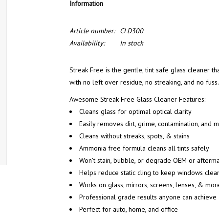
Information
Article number:
CLD300
Availability:
In stock
Streak Free is the gentle, tint safe glass cleaner th
with no left over residue, no streaking, and no fuss.
Awesome Streak Free Glass Cleaner Features:
Cleans glass for optimal optical clarity
Easily removes dirt, grime, contamination, and
Cleans without streaks, spots, & stains
Ammonia free formula cleans all tints safely
Won’t stain, bubble, or degrade OEM or aftermar
Helps reduce static cling to keep windows clea
Works on glass, mirrors, screens, lenses, & mor
Professional grade results anyone can achieve
Perfect for auto, home, and office