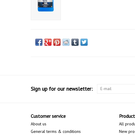
Sign up for our newsletter:
Customer service
Product
About us
All prod
General terms & conditions
New pro