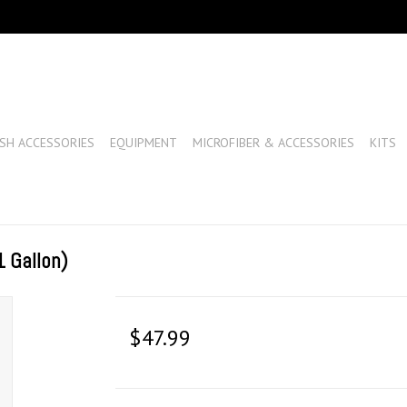
SH ACCESSORIES
EQUIPMENT
MICROFIBER & ACCESSORIES
KITS
 Gallon)
$47.99