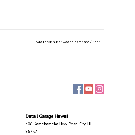
Add to wishlist
/
Add to compare
/
Print
Detail Garage Hawaii
406 Kamehameha Hwy, Pearl City, HI
96782