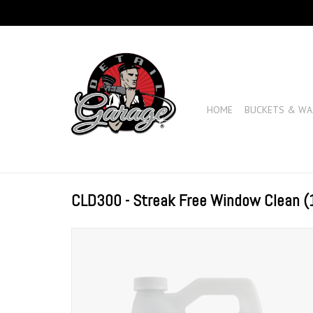
HOME
BUCKETS & WA
CLD300 - Streak Free Window Clean (1