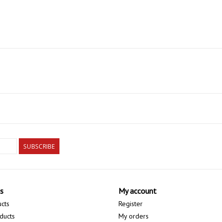
SUBSCRIBE
s
My account
ucts
Register
ducts
My orders