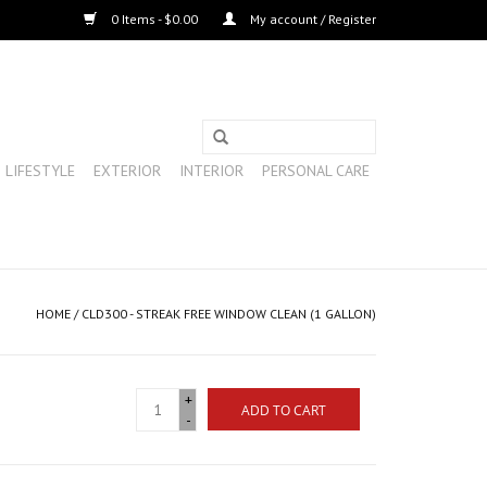
0 Items - $0.00
My account / Register
LIFESTYLE
EXTERIOR
INTERIOR
PERSONAL CARE
HOME
/
CLD300 - STREAK FREE WINDOW CLEAN (1 GALLON)
+
ADD TO CART
-