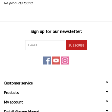
EXTERIOR
No products found...
INTERIOR
PERSONAL CARE
Sign up for our newsletter:
SUBSCRIBE
Customer service
Products
My account
Detail Garage Hawaii