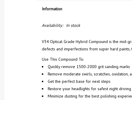
Information
Availability:
In stock
V34 Optical Grade Hybrid Compound is the mid-gra
defects and imperfections from super hard paints, th
Use This Compound To:
Quickly remove 1500-2000 grit sanding marks
Remove moderate swirls, scratches, oxidation, a
Get the perfect base for next steps
Restore your headlights for safest night driving
Minimize dusting for the best polishing experi