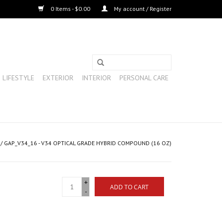
0 Items - $0.00
My account / Register
LIFESTYLE
EXTERIOR
INTERIOR
PERSONAL CARE
/
GAP_V34_16 - V34 OPTICAL GRADE HYBRID COMPOUND (16 OZ)
+
ADD TO CART
-