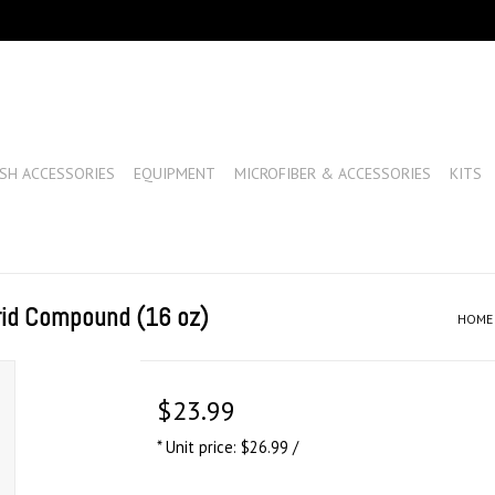
SH ACCESSORIES
EQUIPMENT
MICROFIBER & ACCESSORIES
KITS
rid Compound (16 oz)
HOME
$23.99
* Unit price: $26.99 /