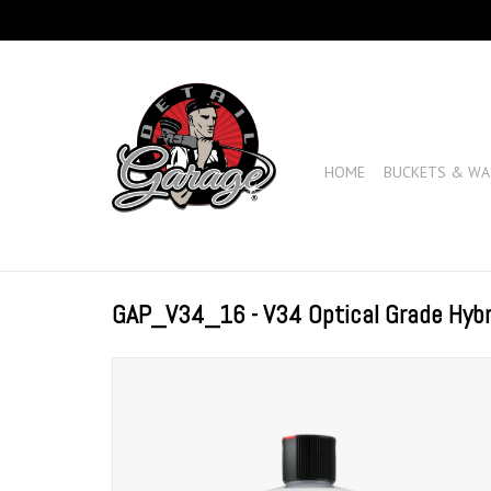
HOME
BUCKETS & WA
GAP_V34_16 - V34 Optical Grade Hyb