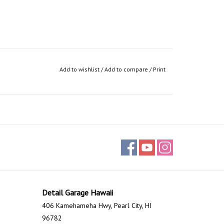
Add to wishlist
/
Add to compare
/
Print
Detail Garage Hawaii
406 Kamehameha Hwy, Pearl City, HI
96782