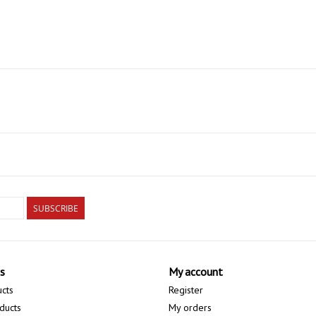
SUBSCRIBE
s
My account
ucts
Register
ducts
My orders