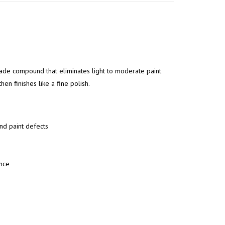
de compound that eliminates light to moderate paint
en finishes like a fine polish.
nd paint defects
ence