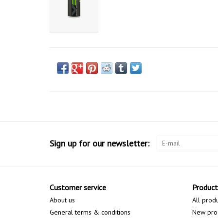
Sign up for our newsletter:
Customer service
Product
About us
All prod
General terms & conditions
New pro