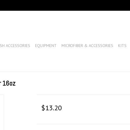
SH ACCESSORIES
EQUIPMENT
MICROFIBER & ACCESSORIES
KITS
r 16oz
$13.20