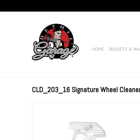
HOME
BUCKETS & WA
CLD_203_16 Signature Wheel Cleane