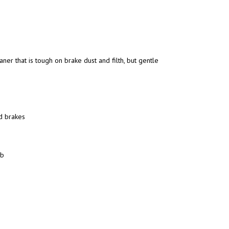
ner that is tough on brake dust and filth, but gentle
d brakes
ob