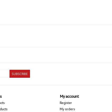
SUBSCRIBE
s
My account
ucts
Register
ducts
My orders