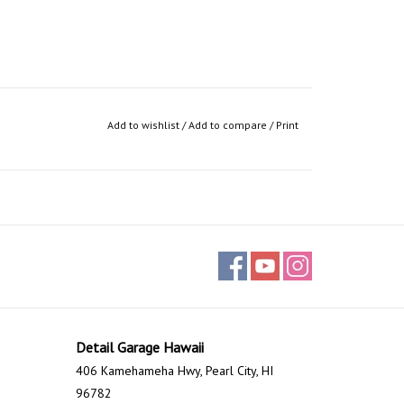
Add to wishlist
/
Add to compare
/
Print
Detail Garage Hawaii
406 Kamehameha Hwy, Pearl City, HI
96782