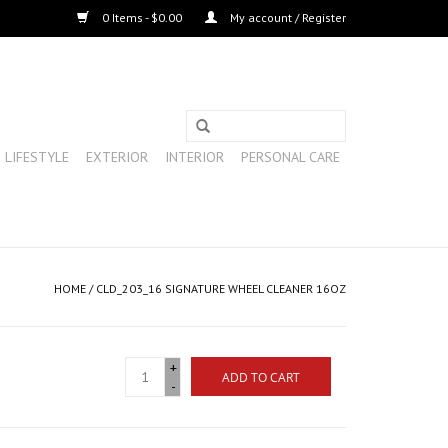
0 Items - $0.00
My account / Register
LIFESTYLE
EXTERIOR
INTERIOR
PERSONAL CARE
HOME
/
CLD_203_16 SIGNATURE WHEEL CLEANER 16OZ
+
ADD TO CART
-