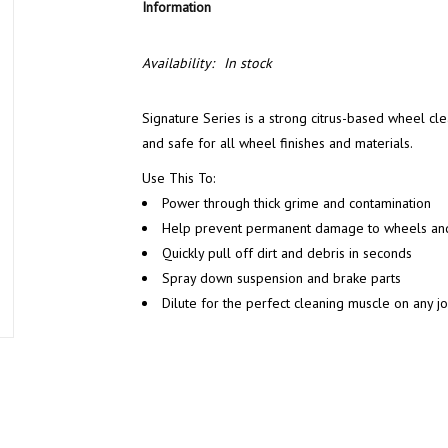
Information
Availability:
In stock
Signature Series is a strong citrus-based wheel clea
and safe for all wheel finishes and materials.
Use This To:
Power through thick grime and contamination
Help prevent permanent damage to wheels an
Quickly pull off dirt and debris in seconds
Spray down suspension and brake parts
Dilute for the perfect cleaning muscle on any j