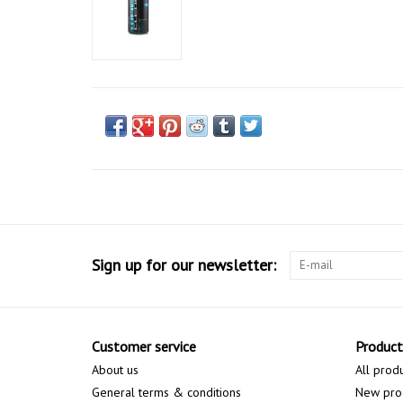
Sign up for our newsletter:
Customer service
Product
About us
All prod
General terms & conditions
New pro