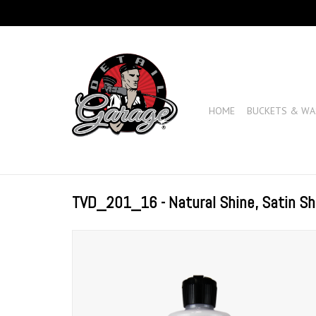
HOME
BUCKETS & WA
TVD_201_16 - Natural Shine, Satin Sh