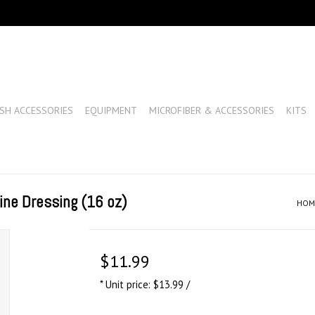
SH ACCESSORIES
EQUIPMENT
MICROFIBER & ACCESSORIES
KITS
ine Dressing (16 oz)
HOM
$11.99
* Unit price: $13.99 /