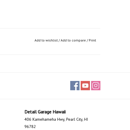
Add to wishlist
/
Add to compare
/
Print
Detail Garage Hawaii
406 Kamehameha Hwy, Pearl City, HI
96782