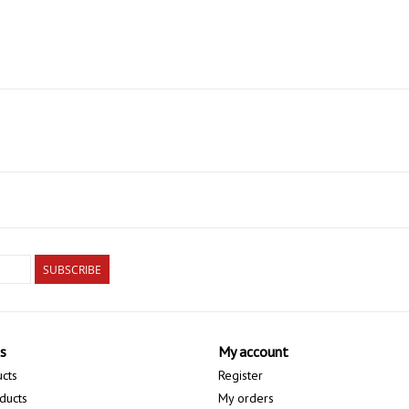
SUBSCRIBE
s
My account
ucts
Register
ducts
My orders