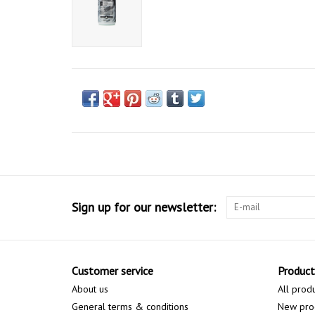
Sign up for our newsletter:
Customer service
Product
About us
All prod
General terms & conditions
New pro