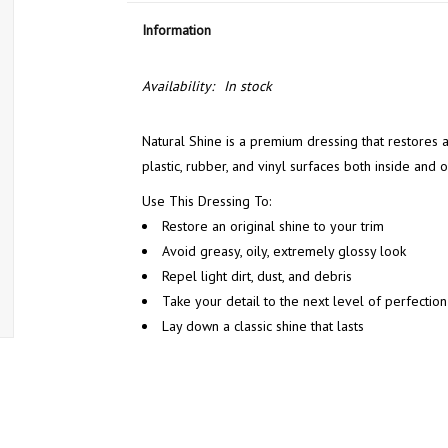
Information
Availability:
In stock
Natural Shine is a premium dressing that restores a
plastic, rubber, and vinyl surfaces both inside and 
Use This Dressing To:
Restore an original shine to your trim
Avoid greasy, oily, extremely glossy look
Repel light dirt, dust, and debris
Take your detail to the next level of perfection
Lay down a classic shine that lasts