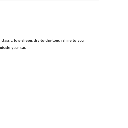
 classic, low-sheen, dry-to-the-touch shine to your
outside your car.