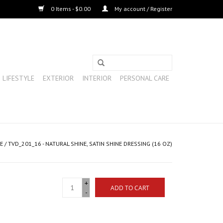
0 Items - $0.00
My account / Register
LIFESTYLE
EXTERIOR
INTERIOR
PERSONAL CARE
E
/
TVD_201_16 - NATURAL SHINE, SATIN SHINE DRESSING (16 OZ)
+
ADD TO CART
-