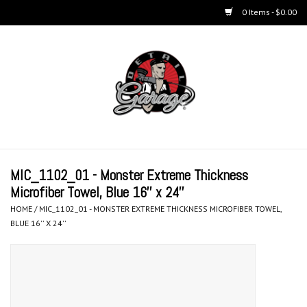
0 Items - $0.00
Home
BUCKETS & WASH
ACCESSORIES
Equipment
MIC_1102_01 - Monster Extreme Thickness
Microfiber Towel, Blue 16'' x 24''
Microfiber & Accessories
HOME
/
MIC_1102_01 - MONSTER EXTREME THICKNESS MICROFIBER TOWEL,
BLUE 16'' X 24''
KITS
LIFESTYLE