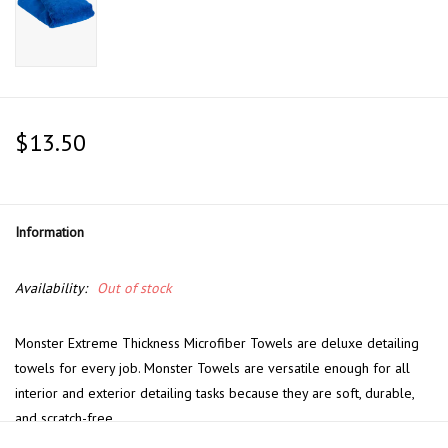
$13.50
Information
Availability:
Out of stock
Monster Extreme Thickness Microfiber Towels are deluxe detailing
towels for every job. Monster Towels are versatile enough for all
interior and exterior detailing tasks because they are soft, durable,
and scratch-free.