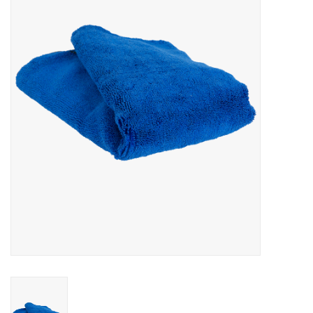
EXTERIOR
INTERIOR
PERSONAL CARE