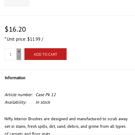
$16.20
* Unit price: $11.99 /
+
ADD TO CART
-
Information
Article number:
Case Pk 12
Availability:
In stock
Nifty Interior Brushes are designed and manufactured to scrub away
set-in stains, fresh spills, dirt, sand, debris, and grime from all types
of carpets and floor mats.