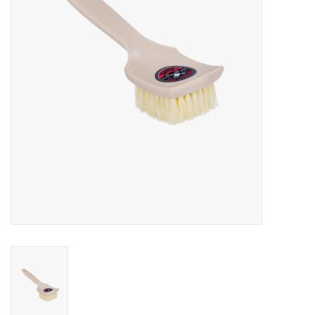
EXTERIOR
INTERIOR
PERSONAL CARE