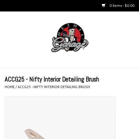
0 Items - $0.00
Home
BUCKETS & WASH
ACCESSORIES
Equipment
ACCG25 - Nifty Interior Detailing Brush
HOME
/
ACCG25 - NIFTY INTERIOR DETAILING BRUSH
Microfiber & Accessories
KITS
LIFESTYLE