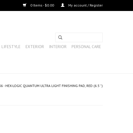
0 Items - $0.00
My account / Register
LIFESTYLE
EXTERIOR
INTERIOR
PERSONAL CARE
 - HEX-LOGIC QUANTUM ULTRA LIGHT FINISHING PAD, RED (6.5'')