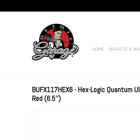
HOME
BUCKETS & WA
BUFX117HEX6 - Hex-Logic Quantum Ultr
Red (6.5'')