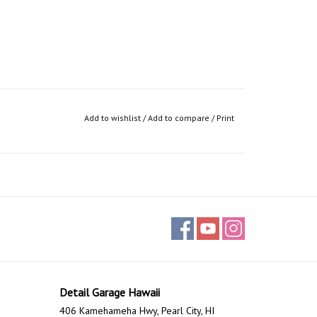
Add to wishlist
/
Add to compare
/
Print
Detail Garage Hawaii
406 Kamehameha Hwy, Pearl City, HI