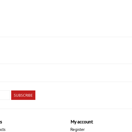
SUBSCRIBE
s
My account
ucts
Register