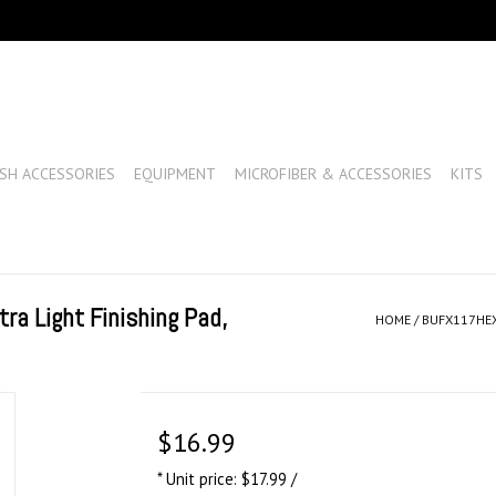
SH ACCESSORIES
EQUIPMENT
MICROFIBER & ACCESSORIES
KITS
a Light Finishing Pad,
HOME
/
BUFX117HEX6
$16.99
* Unit price: $17.99 /