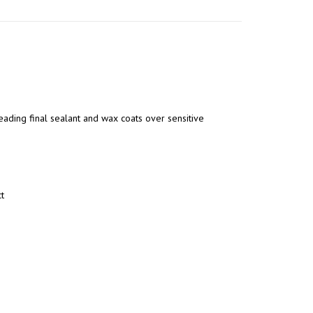
eading final sealant and wax coats over sensitive
t