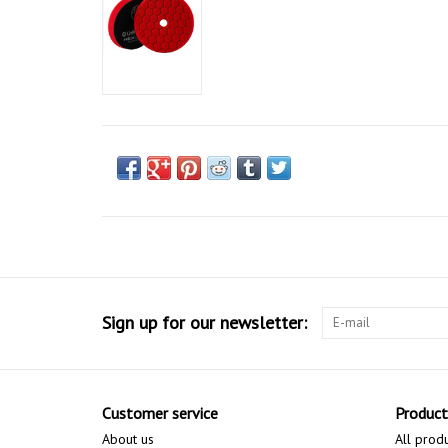
Sign up for our newsletter:
Customer service
Product
About us
All prod