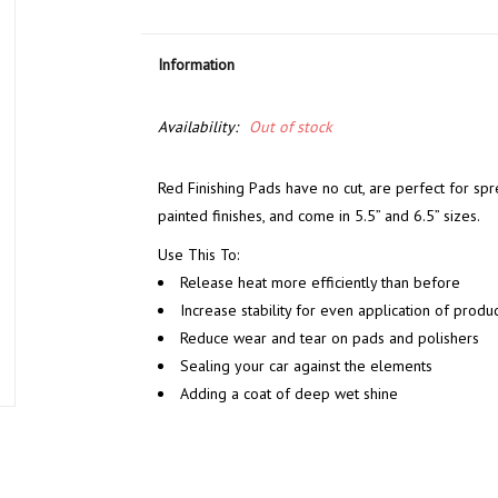
Information
Availability:
Out of stock
Red Finishing Pads have no cut, are perfect for spr
painted finishes, and come in 5.5” and 6.5” sizes.
Use This To:
Release heat more efficiently than before
Increase stability for even application of produc
Reduce wear and tear on pads and polishers
Sealing your car against the elements
Adding a coat of deep wet shine