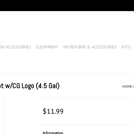
SH ACCESSORIES
EQUIPMENT
MICROFIBER & ACCESSORIES
KITS
t w/CG Logo (4.5 Gal)
HOME
$11.99
Information