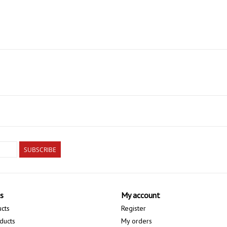
SUBSCRIBE
s
My account
ucts
Register
ducts
My orders