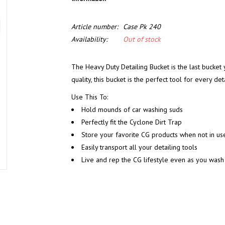
Article number:
Case Pk 240
Availability:
Out of stock
The Heavy Duty Detailing Bucket is the last bucket 
quality, this bucket is the perfect tool for every deta
Use This To:
Hold mounds of car washing suds
Perfectly fit the Cyclone Dirt Trap
Store your favorite CG products when not in us
Easily transport all your detailing tools
Live and rep the CG lifestyle even as you wash