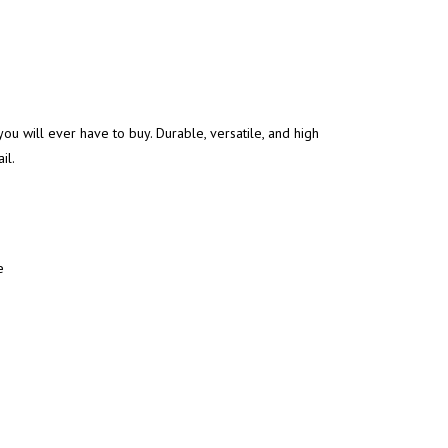
you will ever have to buy. Durable, versatile, and high
il.
e