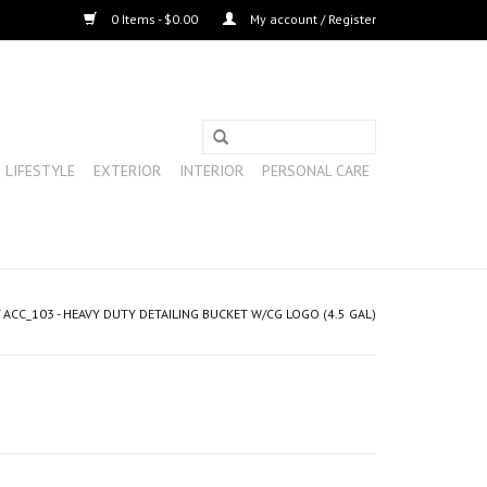
0 Items - $0.00
My account / Register
LIFESTYLE
EXTERIOR
INTERIOR
PERSONAL CARE
/
ACC_103 - HEAVY DUTY DETAILING BUCKET W/CG LOGO (4.5 GAL)