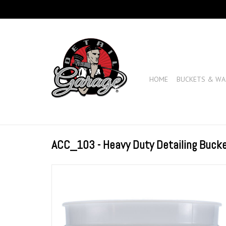
HOME
BUCKETS & WA
ACC_103 - Heavy Duty Detailing Bucke