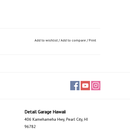
Add to wishlist
/
Add to compare
/
Print
Detail Garage Hawaii
406 Kamehameha Hwy, Pearl City, HI
96782