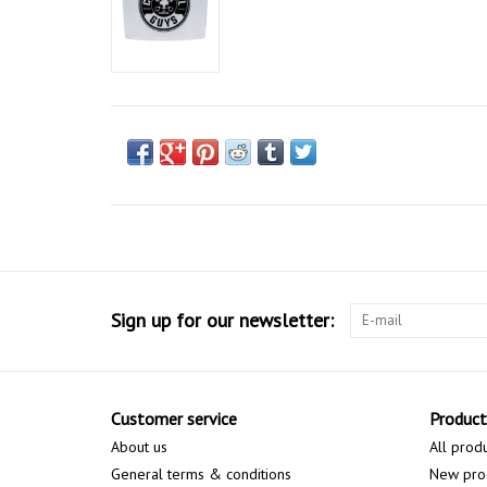
Sign up for our newsletter:
Customer service
Product
About us
All prod
General terms & conditions
New pro