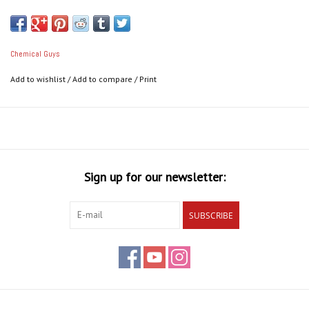
scratching, acid rain marks, etching, swirling, and holograms in the
fastest way possible.
Chemical Guys
Awesome C4 Features:
Add to wishlist
/
Add to compare
/
Print
Easily remove defects, acid rain marks, etching
Rapid results in less time
Removes 1200 grit and finer sanding marks
Finishes to perfection
Exceptional professional results for anyone
Works with DA, rotary, and by hand
Sign up for our newsletter:
Ensures your coating bonds properly and lasts its longest
Restores brilliant shine & reflection
SUBSCRIBE
Maintains consistent cut from start to finish
Easiest way to remove scratches, swirls, and holograms
Produces virtually zero dust
Follow up with P4 Polish for perfect results