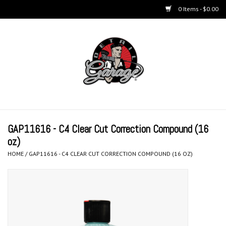
0 Items - $0.00
Home
BUCKETS & WASH
ACCESSORIES
Equipment
GAP11616 - C4 Clear Cut Correction Compound (16
oz)
Microfiber & Accessories
HOME
/
GAP11616 - C4 CLEAR CUT CORRECTION COMPOUND (16 OZ)
KITS
LIFESTYLE