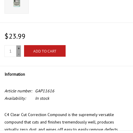
$23.99
+
ADD TO CART
-
Information
Article number:
GAP11616
Availability:
In stock
C4 Clear Cut Correction Compound is the supremely versatile
compound that cuts and finishes tremendously well, produces
virtually zero dust, and wipes off easy to easily remove defects,