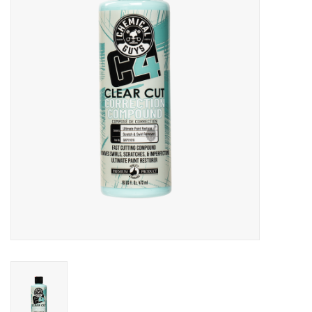
EXTERIOR
INTERIOR
PERSONAL CARE