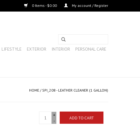
0 Items - $0.00
My account / Register
LIFESTYLE
EXTERIOR
INTERIOR
PERSONAL CARE
HOME
/
SPI_208 - LEATHER CLEANER (1 GALLON)
+
ADD TO CART
-