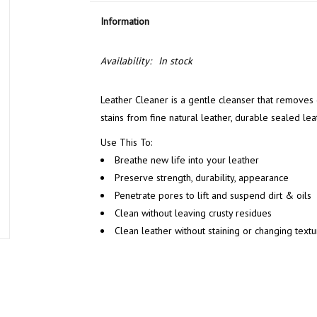
Information
Availability:
In stock
Leather Cleaner is a gentle cleanser that removes di
stains from fine natural leather, durable sealed lea
Use This To:
Breathe new life into your leather
Preserve strength, durability, appearance
Penetrate pores to lift and suspend dirt & oils
Clean without leaving crusty residues
Clean leather without staining or changing textu