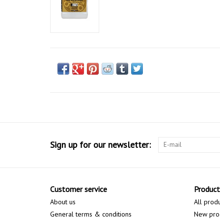
Sign up for our newsletter:
Customer service
Product
About us
All prod
General terms & conditions
New pro