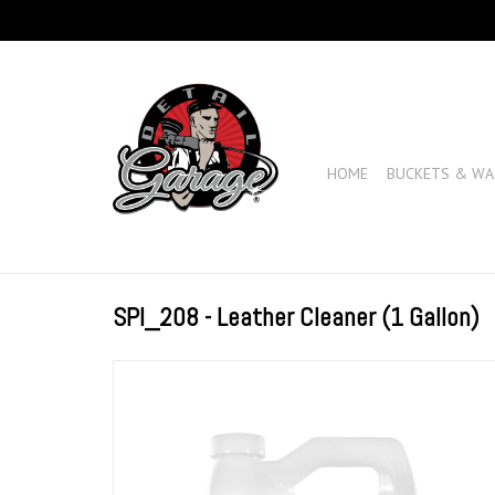
HOME
BUCKETS & WA
SPI_208 - Leather Cleaner (1 Gallon)