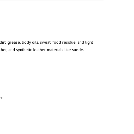
rt, grease, body oils, sweat, food residue, and light
ther, and synthetic leather materials like suede.
re