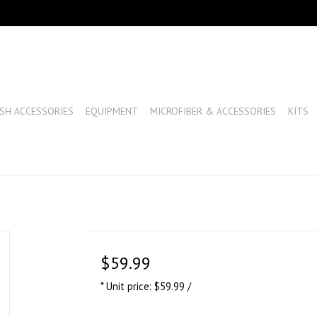
SH ACCESSORIES
EQUIPMENT
MICROFIBER & ACCESSORIES
KITS
$59.99
* Unit price: $59.99 /