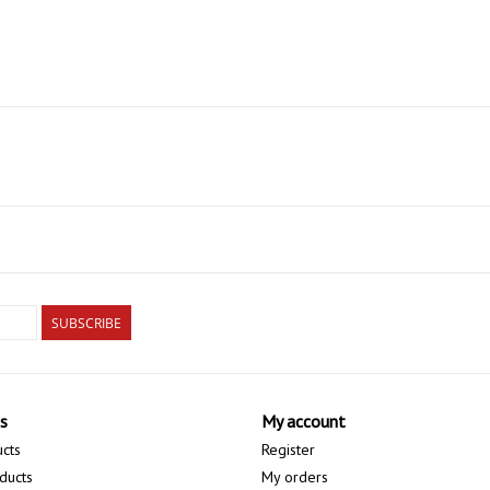
SUBSCRIBE
s
My account
ucts
Register
ducts
My orders