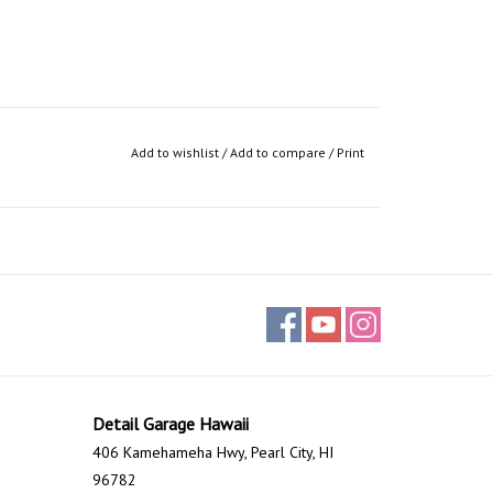
Add to wishlist
/
Add to compare
/
Print
Detail Garage Hawaii
406 Kamehameha Hwy, Pearl City, HI
96782