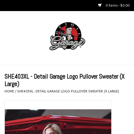
0 Items - $0.00
Home
BUCKETS & WASH
ACCESSORIES
Equipment
SHE403XL - Detail Garage Logo Pullover Sweater (X
Large)
Microfiber & Accessories
HOME
/
SHE403XL - DETAIL GARAGE LOGO PULLOVER SWEATER (X LARGE)
KITS
LIFESTYLE