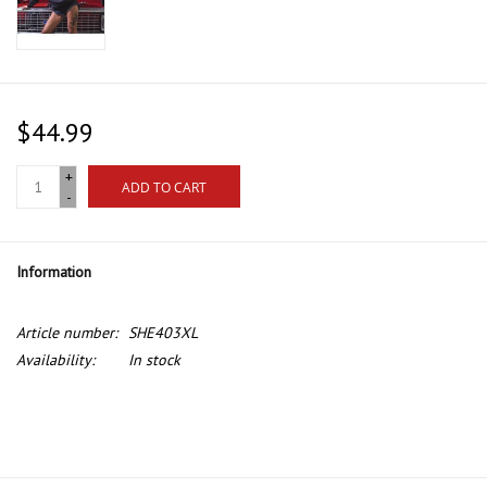
$44.99
+
ADD TO CART
-
Information
Article number:
SHE403XL
Availability:
In stock