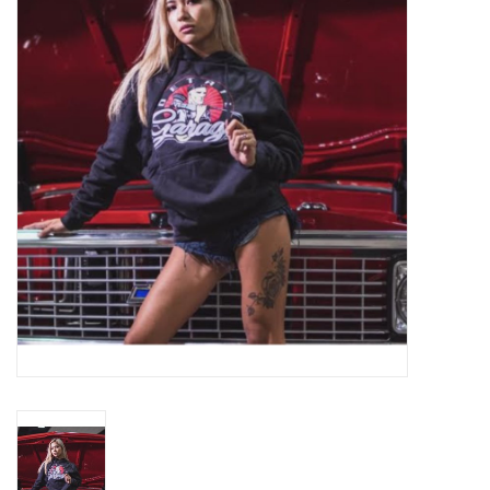
EXTERIOR
INTERIOR
PERSONAL CARE