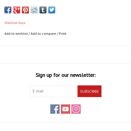
Chemical Guys
Add to wishlist
/
Add to compare
/
Print
Sign up for our newsletter:
SUBSCRIBE