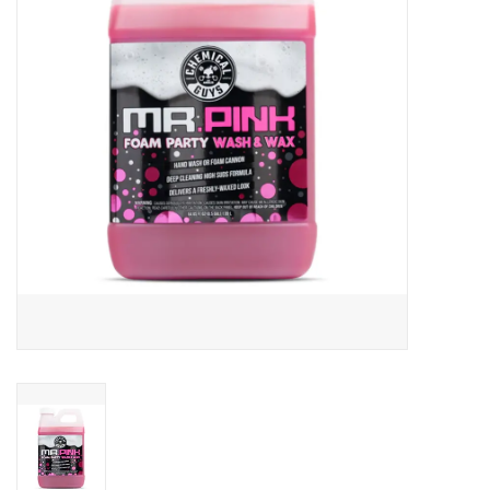
EXTERIOR
INTERIOR
PERSONAL CARE