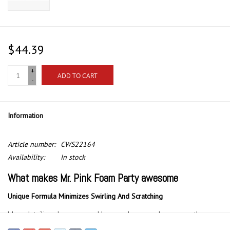
$44.39
+
ADD TO CART
-
Information
Article number:
CWS22164
Availability:
In stock
What makes Mr. Pink Foam Party awesome
Unique Formula Minimizes Swirling And Scratching
Many detailing shampoos and low-grade car wash soaps on the
market tend to be overly abrasive, stripping wax off your vehicle’s