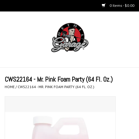
0 Items - $0.00
Home
BUCKETS & WASH
ACCESSORIES
Equipment
CWS22164 - Mr. Pink Foam Party (64 Fl. Oz.)
HOME
/
CWS22164 - MR. PINK FOAM PARTY (64 FL. OZ.)
Microfiber & Accessories
KITS
LIFESTYLE