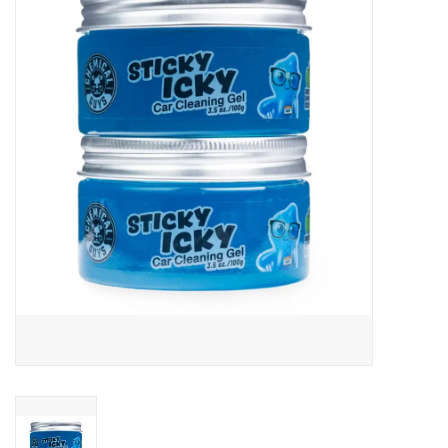
EXTERIOR
INTERIOR
PERSONAL CARE