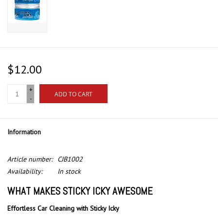
$12.00
+
ADD TO CART
-
Information
Article number:
CJB1002
Availability:
In stock
WHAT MAKES STICKY ICKY AWESOME
Effortless Car Cleaning with Sticky Icky