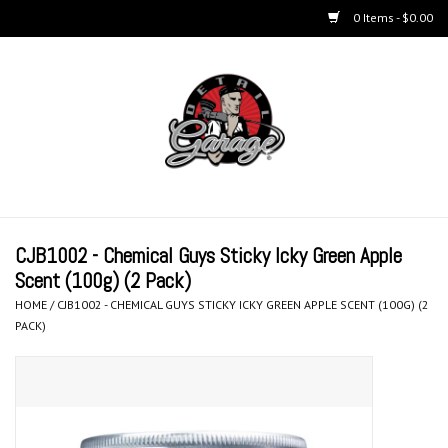
0 Items - $0.00
Home
BUCKETS & WASH
ACCESSORIES
Equipment
CJB1002 - Chemical Guys Sticky Icky Green Apple
Scent (100g) (2 Pack)
Microfiber & Accessories
HOME
/
CJB1002 - CHEMICAL GUYS STICKY ICKY GREEN APPLE SCENT (100G) (2
PACK)
KITS
LIFESTYLE