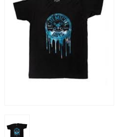
EXTERIOR
INTERIOR
PERSONAL CARE