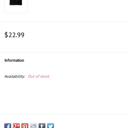
$22.99
Information
Availability:
Out of stock