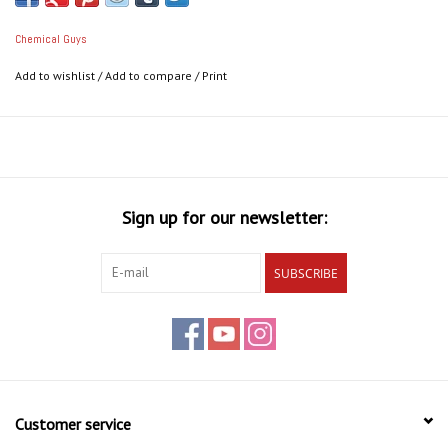
Chemical Guys
Add to wishlist
/
Add to compare
/
Print
Sign up for our newsletter:
SUBSCRIBE
Customer service