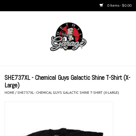
0 Items - $0.00
Home
BUCKETS & WASH
ACCESSORIES
Equipment
SHE737XL - Chemical Guys Galactic Shine T-Shirt (X-
Large)
Microfiber & Accessories
HOME
/
SHE737XL - CHEMICAL GUYS GALACTIC SHINE T-SHIRT (X-LARGE)
KITS
LIFESTYLE