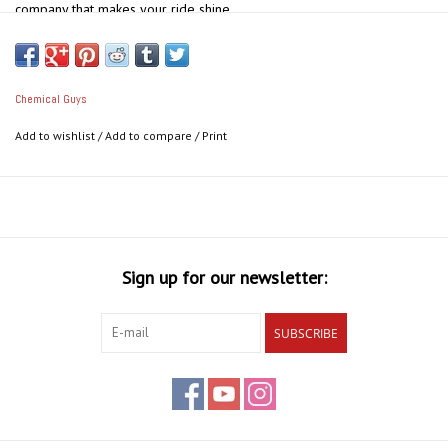
company that makes your ride shine.
Use This Hat To:
Keep cool on hot summer days
Save time in the morning
Chemical Guys
Block out harmful UV rays
Add to wishlist
/
Add to compare
/
Print
Say goodbye to bad hair days forever
Take your look to the next level
Sign up for our newsletter:
SUBSCRIBE