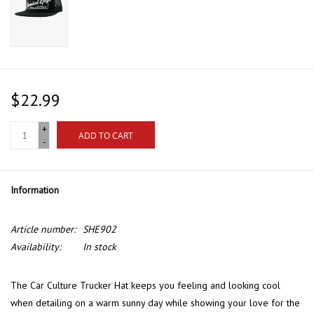
$22.99
+
ADD TO CART
-
Information
Article number:
SHE902
Availability:
In stock
The Car Culture Trucker Hat keeps you feeling and looking cool
when detailing on a warm sunny day while showing your love for the