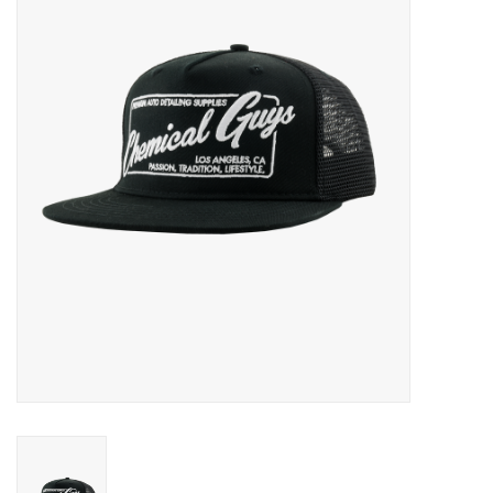
EXTERIOR
INTERIOR
PERSONAL CARE