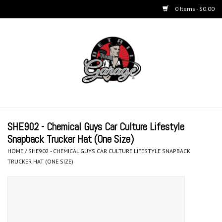
0 Items - $0.00
Home
BUCKETS & WASH
ACCESSORIES
Equipment
SHE902 - Chemical Guys Car Culture Lifestyle
Snapback Trucker Hat (One Size)
Microfiber & Accessories
HOME
/
SHE902 - CHEMICAL GUYS CAR CULTURE LIFESTYLE SNAPBACK
TRUCKER HAT (ONE SIZE)
KITS
LIFESTYLE