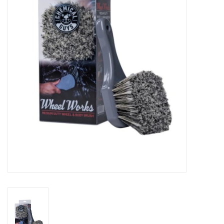
EXTERIOR
INTERIOR
PERSONAL CARE