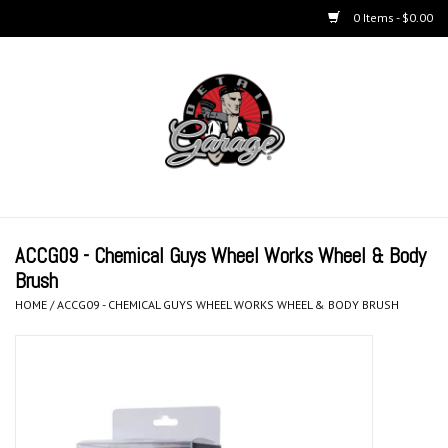
0 Items - $0.00
Home
BUCKETS & WASH
ACCESSORIES
Equipment
ACCG09 - Chemical Guys Wheel Works Wheel & Body
Brush
Microfiber & Accessories
HOME
/
ACCG09 - CHEMICAL GUYS WHEEL WORKS WHEEL & BODY BRUSH
KITS
LIFESTYLE