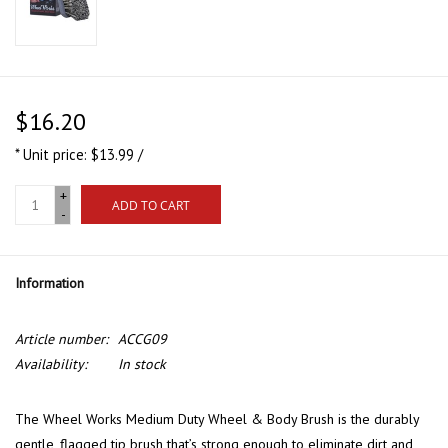
$16.20
* Unit price: $13.99 /
+
ADD TO CART
-
Information
Article number:
ACCG09
Availability:
In stock
The Wheel Works Medium Duty Wheel & Body Brush is the durably
gentle, flagged tip brush that’s strong enough to eliminate dirt and